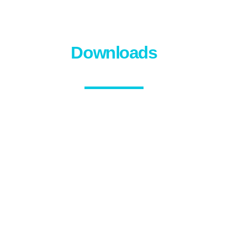
Downloads