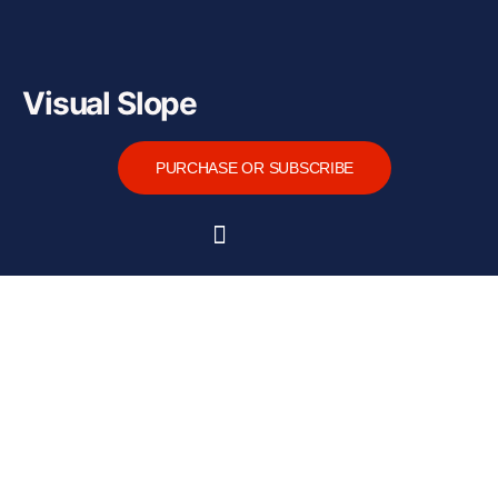
Visual Slope
PURCHASE OR SUBSCRIBE
Home
About
Functions
Tutorial
Downloads