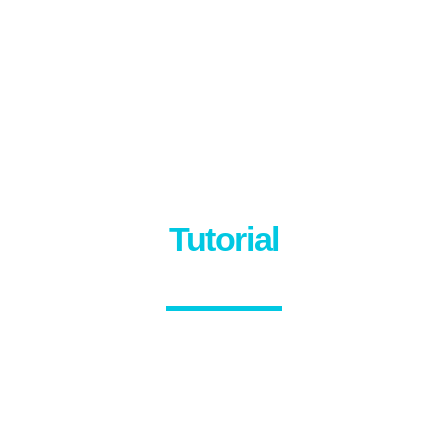
Tutorial