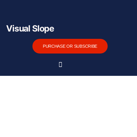
Visual Slope
PURCHASE OR SUBSCRIBE
Home
About
Functions
Tutorial
Downloads